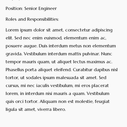
Position: Senior Engineer
Roles and Responsibilities:
Lorem ipsum dolor sit amet, consectetur adipiscing
elit. Sed nec enim euismod, elementum enim ac,
posuere augue. Duis interdum metus non elementum
gravida. Vestibulum interdum mattis pulvinar. Nunc
tempor mauris quam, ut aliquet lectus maximus ac.
Phasellus porta aliquet eleifend. Curabitur dapibus nisl
tortor, ut sodales ipsum malesuada sit amet. Sed
cursus, mi nec iaculis vestibulum, mi eros placerat
lorem, in interdum nisi mauris a quam. Vestibulum
quis orci tortor. Aliquam non est molestie, feugiat
ligula sit amet, viverra libero.