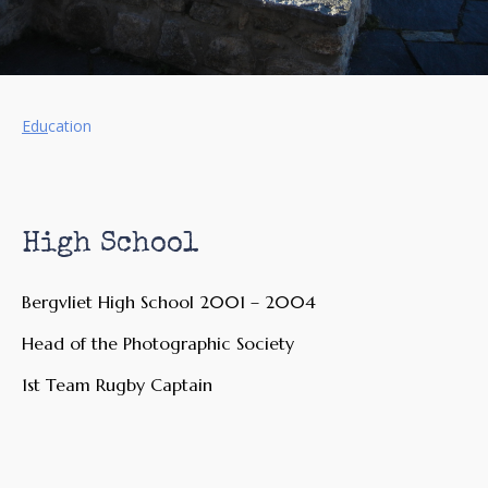
Edu
cation
High School
Bergvliet High School 2001 – 2004
Head of the Photographic Society
1st Team Rugby Captain