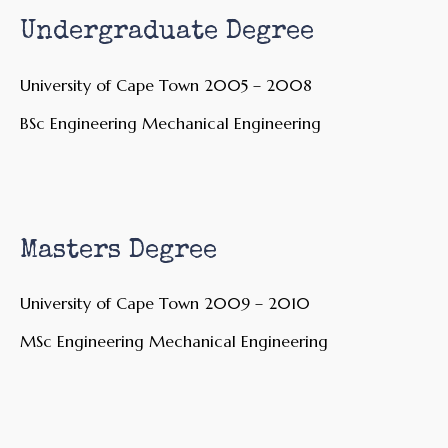
Undergraduate Degree
University of Cape Town 2005 – 2008
BSc Engineering Mechanical Engineering
Masters Degree
University of Cape Town 2009 – 2010
MSc Engineering Mechanical Engineering