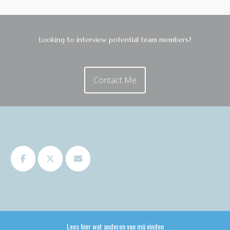
Looking to interview potential team members?
Contact Me
Lees hier wat anderen van mij vinden