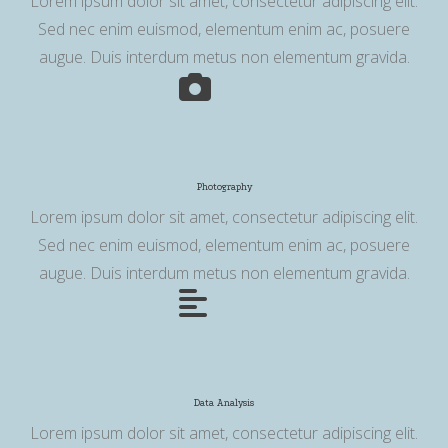
Lorem ipsum dolor sit amet, consectetur adipiscing elit.
Sed nec enim euismod, elementum enim ac, posuere
augue. Duis interdum metus non elementum gravida.
Photography
Lorem ipsum dolor sit amet, consectetur adipiscing elit.
Sed nec enim euismod, elementum enim ac, posuere
augue. Duis interdum metus non elementum gravida.
Data Analysis
Lorem ipsum dolor sit amet, consectetur adipiscing elit.