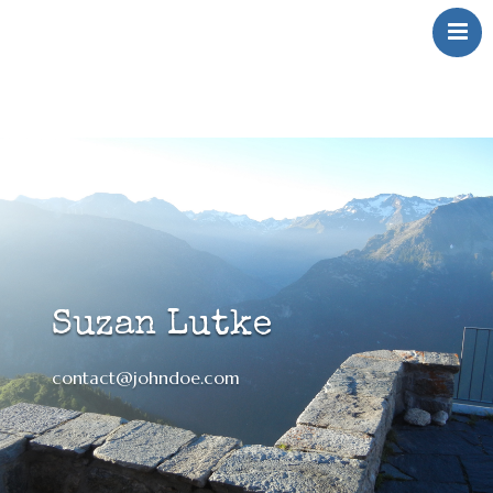
Over Mij
Klinkt
Swingt
Inkt
Wringt
Contact
Suzan Lutke
contact@johndoe.com