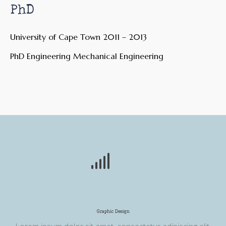
PhD
University of Cape Town 2011 – 2013
PhD Engineering Mechanical Engineering
Graphic Design