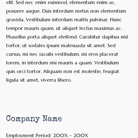
elit. Sed nec enim euismod, elementum enim ac,
posuere augue. Duis interdum metus non elementum
gravida. Vestibulum interdum mattis pulvinar. Nunc
tempor mauris quam, ut aliquet lectus maximus ac.
Phasellus porta aliquet eleifend. Curabitur dapibus nisl
tortor, ut sodales ipsum malesuada sit amet. Sed
cursus, mi nec iaculis vestibulum, mi eros placerat
lorem, in interdum nisi mauris a quam. Vestibulum
quis orci tortor. Aliquam non est molestie, feugiat
ligula sit amet, viverra libero.
Company Name
Employment Period: 200X – 200X