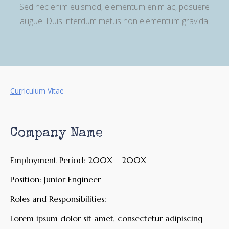
Sed nec enim euismod, elementum enim ac, posuere
augue. Duis interdum metus non elementum gravida.
Cur
riculum Vitae
Company Name
Employment Period: 200X – 200X
Position: Junior Engineer
Roles and Responsibilities:
Lorem ipsum dolor sit amet, consectetur adipiscing